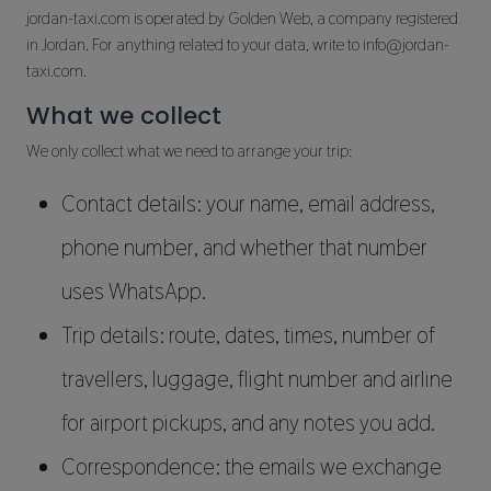
jordan-taxi.com is operated by Golden Web, a company registered
in Jordan. For anything related to your data, write to info@jordan-
taxi.com.
What we collect
We only collect what we need to arrange your trip:
Contact details: your name, email address,
phone number, and whether that number
uses WhatsApp.
Trip details: route, dates, times, number of
travellers, luggage, flight number and airline
for airport pickups, and any notes you add.
Correspondence: the emails we exchange