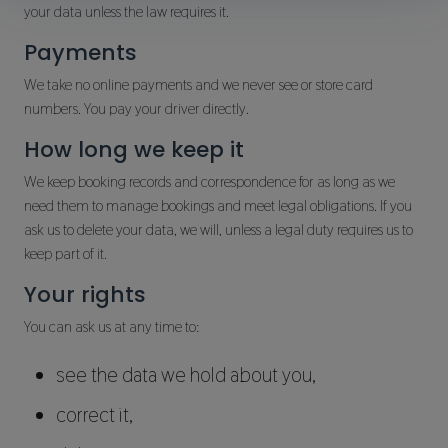
cookies
your data unless the law requires it.
Payments
We take no online payments and we never see or store card
numbers. You pay your driver directly.
How long we keep it
We keep booking records and correspondence for as long as we
need them to manage bookings and meet legal obligations. If you
ask us to delete your data, we will, unless a legal duty requires us to
keep part of it.
Your rights
You can ask us at any time to:
see the data we hold about you,
correct it,