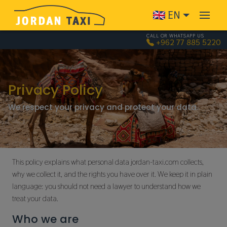
Skip to main content
EN
CALL OR WHATSAPP US
+962 77 885 5220
Privacy Policy
We respect your privacy and protect your data.
This policy explains what personal data jordan-taxi.com collects,
why we collect it, and the rights you have over it. We keep it in plain
language: you should not need a lawyer to understand how we
treat your data.
Who we are