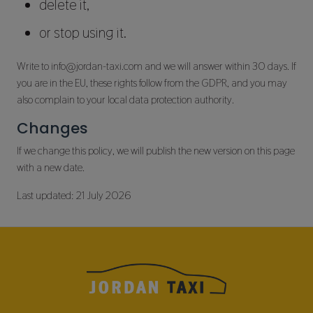
delete it,
or stop using it.
Write to info@jordan-taxi.com and we will answer within 30 days. If
you are in the EU, these rights follow from the GDPR, and you may
also complain to your local data protection authority.
Changes
If we change this policy, we will publish the new version on this page
with a new date.
Last updated: 21 July 2026