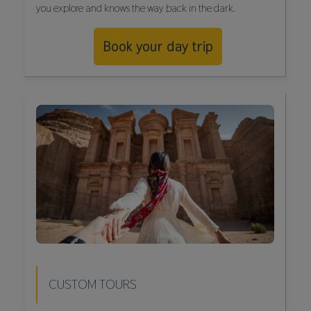
you explore and knows the way back in the dark.
Book your day trip
CUSTOM TOURS