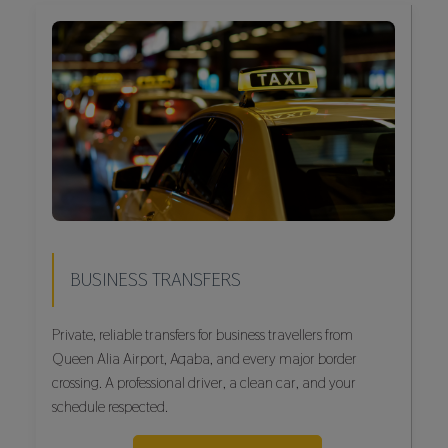
BUSINESS TRANSFERS
Private, reliable transfers for business travellers from
Queen Alia Airport, Aqaba, and every major border
crossing. A professional driver, a clean car, and your
schedule respected.