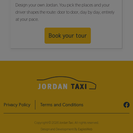
Design your own Jordan. You pick the places and your
driver shapes the route: door to door, day by day, entirely
at your pace.
Book your tour
Privacy Policy
Terms and Conditions
Copyright © 2026
Jordan Taxi
. All rights reserved.
Design and Development By
EaglesWeb