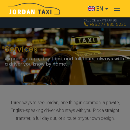
Skip to main content
EN
CALL OR WHATSAPP US
+962 77 885 5220
Services
Airport pickups, day trips, and full tours, always with
a driver you know by name.
Three ways to see Jordan, one thing in common: a private,
English-speaking driver who stays with you. Pick a straight
transfer, a full day out, or a route of your own design.